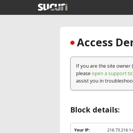
Access Den
If you are the site owner 
please
open a support tic
assist you in troubleshoo
Block details:
Your IP:
216.73.216.1