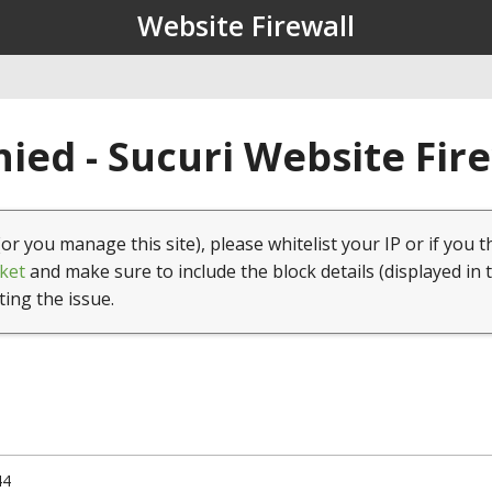
Website Firewall
ied - Sucuri Website Fir
(or you manage this site), please whitelist your IP or if you t
ket
and make sure to include the block details (displayed in 
ting the issue.
44