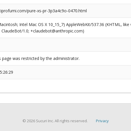
profumi.com/pure-xs-pr-3p3a4c9o-0470.html
(Macintosh; Intel Mac OS X 10_15_7) AppleWebKit/537.36 (KHTML, like
6; ClaudeBot/1.0; +claudebot@anthropic.com)
s page was restricted by the administrator.
5:26:29
© 2026 Sucuri Inc. All rights reserved.
Privacy