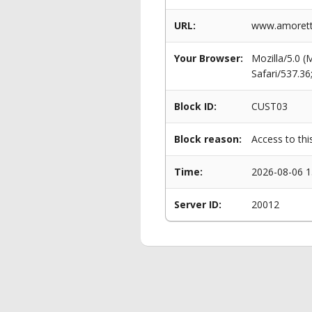
URL:
www.amoretti
Your Browser:
Mozilla/5.0 
Safari/537.3
Block ID:
CUST03
Block reason:
Access to thi
Time:
2026-08-06 1
Server ID:
20012