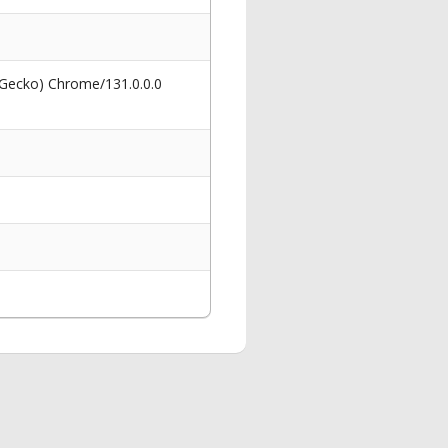
 Gecko) Chrome/131.0.0.0