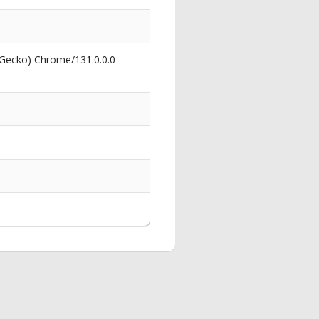
 Gecko) Chrome/131.0.0.0