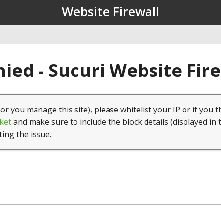
Website Firewall
ied - Sucuri Website Fir
(or you manage this site), please whitelist your IP or if you t
ket
and make sure to include the block details (displayed in 
ting the issue.
0