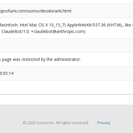
iprofumi.com/uomo/deodoranti.html
(Macintosh; Intel Mac OS X 10_15_7) AppleWebKit/537.36 (KHTML, like
6; ClaudeBot/1.0; +claudebot@anthropic.com)
s page was restricted by the administrator.
0:05:14
© 2026 Sucuri Inc. All rights reserved.
Privacy