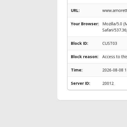
URL:
www.amorett
Your Browser:
Mozilla/5.0 
Safari/537.3
Block ID:
CUST03
Block reason:
Access to thi
Time:
2026-08-08 1
Server ID:
20012