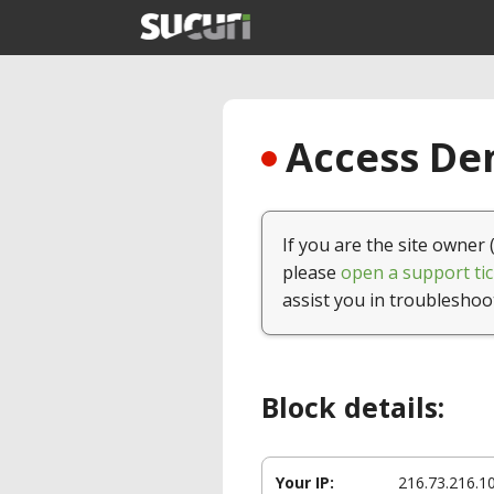
Access Den
If you are the site owner 
please
open a support tic
assist you in troubleshoo
Block details:
Your IP:
216.73.216.1