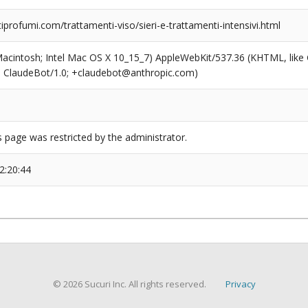
rofumi.com/trattamenti-viso/sieri-e-trattamenti-intensivi.html
(Macintosh; Intel Mac OS X 10_15_7) AppleWebKit/537.36 (KHTML, like
6; ClaudeBot/1.0; +claudebot@anthropic.com)
s page was restricted by the administrator.
2:20:44
© 2026 Sucuri Inc. All rights reserved.
Privacy