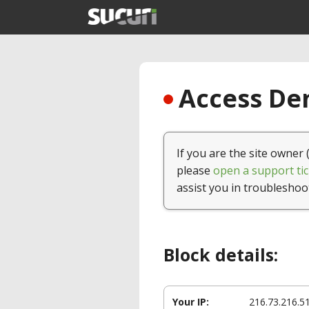
Access Den
If you are the site owner 
please
open a support tic
assist you in troubleshoo
Block details:
Your IP:
216.73.216.5