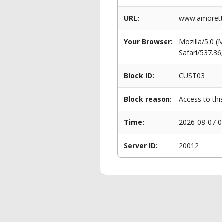
URL:
www.amorettip
Your Browser:
Mozilla/5.0 
Safari/537.3
Block ID:
CUST03
Block reason:
Access to thi
Time:
2026-08-07 0
Server ID:
20012