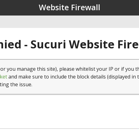
Website Firewall
ied - Sucuri Website Fir
(or you manage this site), please whitelist your IP or if you t
ket
and make sure to include the block details (displayed in 
ting the issue.
1