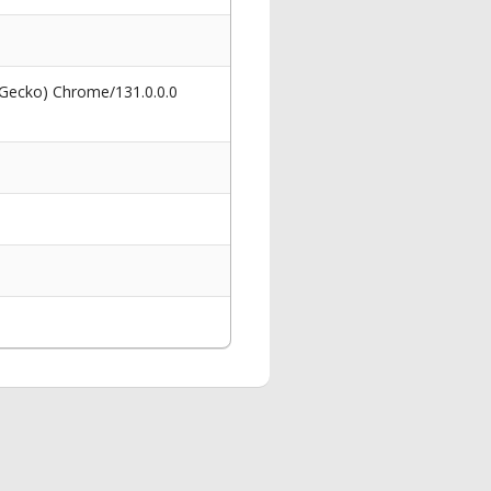
 Gecko) Chrome/131.0.0.0