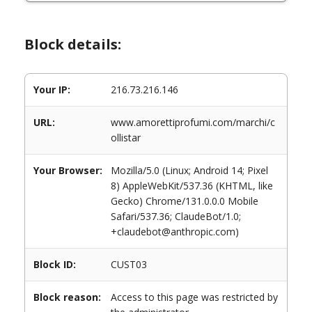
Block details:
Your IP:
216.73.216.146
URL:
www.amorettiprofumi.com/marchi/c
ollistar
Your Browser:
Mozilla/5.0 (Linux; Android 14; Pixel
8) AppleWebKit/537.36 (KHTML, like
Gecko) Chrome/131.0.0.0 Mobile
Safari/537.36; ClaudeBot/1.0;
+claudebot@anthropic.com)
Block ID:
CUST03
Block reason:
Access to this page was restricted by