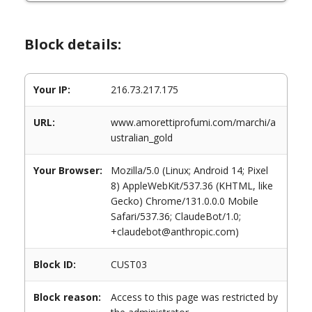
Block details:
Your IP:
216.73.217.175
URL:
www.amorettiprofumi.com/marchi/a
ustralian_gold
Your Browser:
Mozilla/5.0 (Linux; Android 14; Pixel
8) AppleWebKit/537.36 (KHTML, like
Gecko) Chrome/131.0.0.0 Mobile
Safari/537.36; ClaudeBot/1.0;
+claudebot@anthropic.com)
Block ID:
CUST03
Block reason:
Access to this page was restricted by