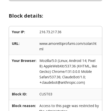
Block details:
Your IP:
216.73.217.36
URL:
www.amorettiprofumi.com/solari.ht
ml
Your Browser:
Mozilla/5.0 (Linux; Android 14; Pixel
8) AppleWebKit/537.36 (KHTML, like
Gecko) Chrome/131.0.0.0 Mobile
Safari/537.36; ClaudeBot/1.0;
+claudebot@anthropic.com)
Block ID:
CUST03
Block reason:
Access to this page was restricted by