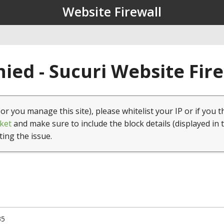
Website Firewall
ied - Sucuri Website Fir
(or you manage this site), please whitelist your IP or if you t
ket
and make sure to include the block details (displayed in 
ting the issue.
35