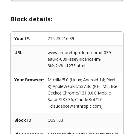
Block details:
Your IP:
216.73.216.89
URL:
www.amorettiprofumi.com/l-039-
eau-d-039-issey-ricarica-im-
3i4s2s3e-1273.html
Your Browser:
Mozilla/5.0 (Linux; Android 14; Pixel
8) AppleWebKit/537.36 (KHTML, like
Gecko) Chrome/131.0.0.0 Mobile
Safari/537.36; ClaudeBot/1.0;
+claudebot@anthropic.com)
Block ID:
CUST03