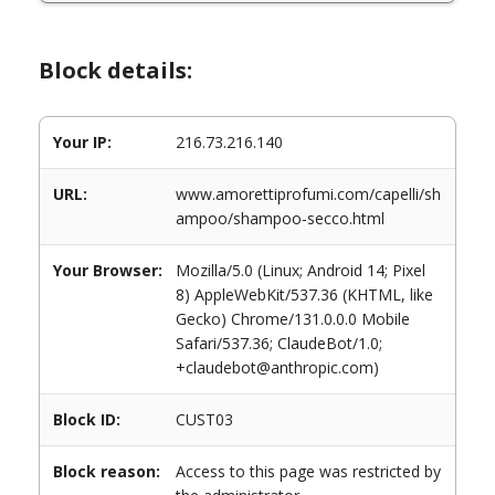
Block details:
Your IP:
216.73.216.140
URL:
www.amorettiprofumi.com/capelli/sh
ampoo/shampoo-secco.html
Your Browser:
Mozilla/5.0 (Linux; Android 14; Pixel
8) AppleWebKit/537.36 (KHTML, like
Gecko) Chrome/131.0.0.0 Mobile
Safari/537.36; ClaudeBot/1.0;
+claudebot@anthropic.com)
Block ID:
CUST03
Block reason:
Access to this page was restricted by