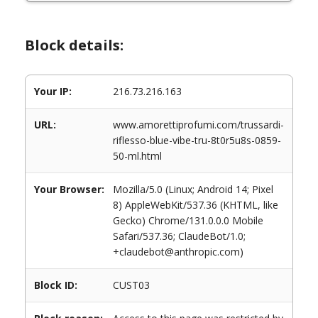
Block details:
Your IP:
216.73.216.163
URL:
www.amorettiprofumi.com/trussardi-
riflesso-blue-vibe-tru-8t0r5u8s-0859-
50-ml.html
Your Browser:
Mozilla/5.0 (Linux; Android 14; Pixel
8) AppleWebKit/537.36 (KHTML, like
Gecko) Chrome/131.0.0.0 Mobile
Safari/537.36; ClaudeBot/1.0;
+claudebot@anthropic.com)
Block ID:
CUST03