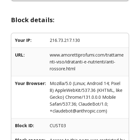
Block details:
Your IP:
216.73.217.130
URL:
www.amorettiprofumi.com/trattame
nti-viso/idratanti-e-nutrienti/anti-
rossore.html
Your Browser:
Mozilla/5.0 (Linux; Android 14; Pixel
8) AppleWebKit/537.36 (KHTML, like
Gecko) Chrome/131.0.0.0 Mobile
Safari/537.36; ClaudeBot/1.0;
+claudebot@anthropic.com)
Block ID:
CUST03