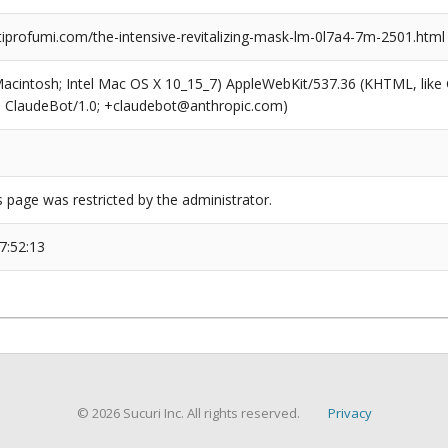
profumi.com/the-intensive-revitalizing-mask-lm-0l7a4-7m-2501.html
(Macintosh; Intel Mac OS X 10_15_7) AppleWebKit/537.36 (KHTML, like
6; ClaudeBot/1.0; +claudebot@anthropic.com)
s page was restricted by the administrator.
7:52:13
© 2026 Sucuri Inc. All rights reserved.
Privacy