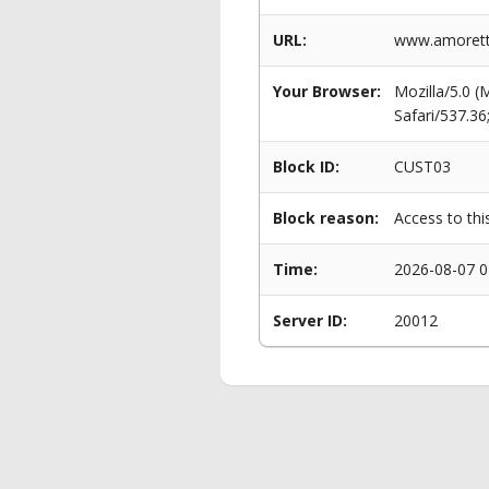
URL:
www.amoretti
Your Browser:
Mozilla/5.0 
Safari/537.3
Block ID:
CUST03
Block reason:
Access to thi
Time:
2026-08-07 0
Server ID:
20012