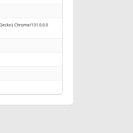
 Gecko) Chrome/131.0.0.0