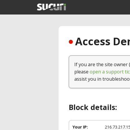
Access Den
If you are the site owner 
please
open a support tic
assist you in troubleshoo
Block details:
Your IP:
216.73.217.1