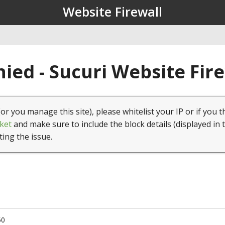
Website Firewall
ied - Sucuri Website Fir
(or you manage this site), please whitelist your IP or if you t
ket
and make sure to include the block details (displayed in 
ting the issue.
50