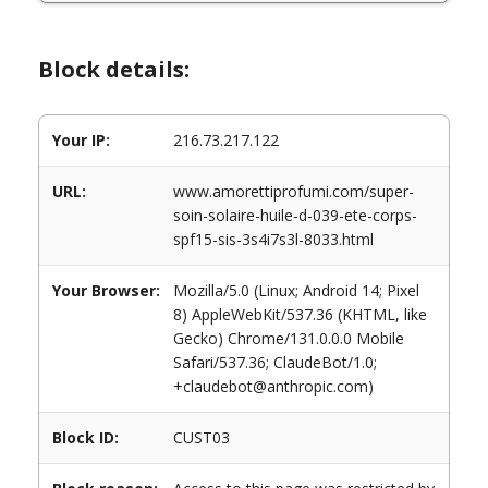
Block details:
Your IP:
216.73.217.122
URL:
www.amorettiprofumi.com/super-
soin-solaire-huile-d-039-ete-corps-
spf15-sis-3s4i7s3l-8033.html
Your Browser:
Mozilla/5.0 (Linux; Android 14; Pixel
8) AppleWebKit/537.36 (KHTML, like
Gecko) Chrome/131.0.0.0 Mobile
Safari/537.36; ClaudeBot/1.0;
+claudebot@anthropic.com)
Block ID:
CUST03