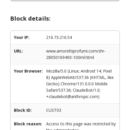
Block details:
Your IP:
216.73.216.54
URL:
www.amorettiprofumi.com/shr-
28050169400-100ml.html
Your Browser:
Mozilla/5.0 (Linux; Android 14; Pixel
8) AppleWebKit/537.36 (KHTML, like
Gecko) Chrome/131.0.0.0 Mobile
Safari/537.36; ClaudeBot/1.0;
+claudebot@anthropic.com)
Block ID:
CUST03
Block reason:
Access to this page was restricted by