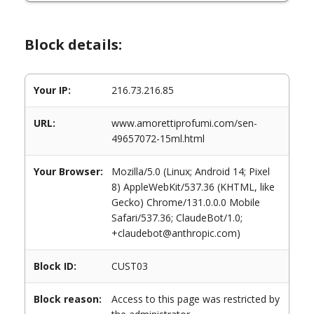
Block details:
Your IP:
216.73.216.85
URL:
www.amorettiprofumi.com/sen-
49657072-15ml.html
Your Browser:
Mozilla/5.0 (Linux; Android 14; Pixel
8) AppleWebKit/537.36 (KHTML, like
Gecko) Chrome/131.0.0.0 Mobile
Safari/537.36; ClaudeBot/1.0;
+claudebot@anthropic.com)
Block ID:
CUST03
Block reason:
Access to this page was restricted by