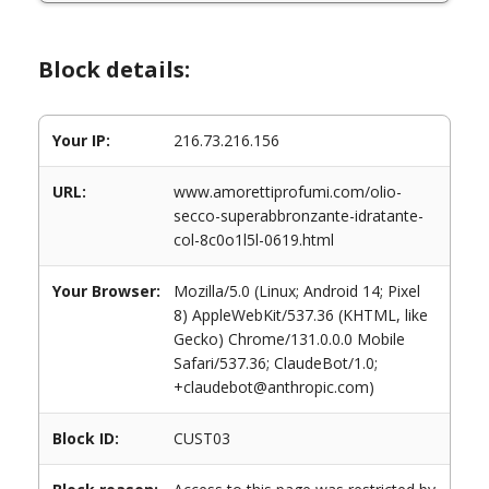
Block details:
Your IP:
216.73.216.156
URL:
www.amorettiprofumi.com/olio-
secco-superabbronzante-idratante-
col-8c0o1l5l-0619.html
Your Browser:
Mozilla/5.0 (Linux; Android 14; Pixel
8) AppleWebKit/537.36 (KHTML, like
Gecko) Chrome/131.0.0.0 Mobile
Safari/537.36; ClaudeBot/1.0;
+claudebot@anthropic.com)
Block ID:
CUST03