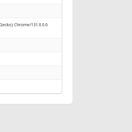
 Gecko) Chrome/131.0.0.0