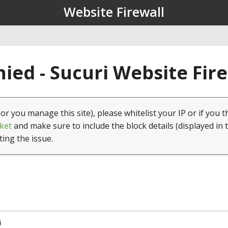
Website Firewall
ied - Sucuri Website Fir
(or you manage this site), please whitelist your IP or if you t
ket
and make sure to include the block details (displayed in 
ting the issue.
4