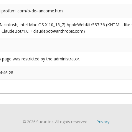
iprofumi.com/o-de-lancome.html
(Macintosh; Intel Mac OS X 10_15_7) AppleWebKit/537.36 (KHTML, like
6; ClaudeBot/1.0; +claudebot@anthropic.com)
s page was restricted by the administrator.
4:46:28
© 2026 Sucuri Inc. All rights reserved.
Privacy