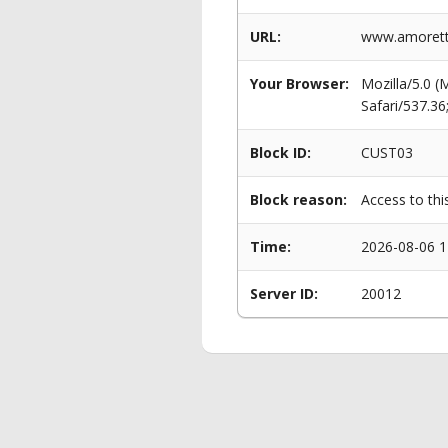
URL:
www.amorett
Your Browser:
Mozilla/5.0 
Safari/537.3
Block ID:
CUST03
Block reason:
Access to thi
Time:
2026-08-06 1
Server ID:
20012