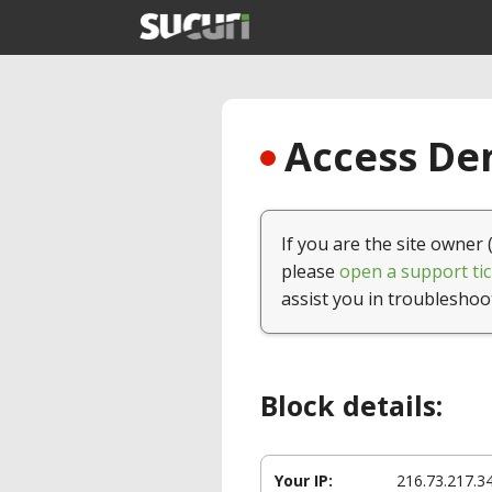
Access Den
If you are the site owner 
please
open a support tic
assist you in troubleshoo
Block details:
Your IP:
216.73.217.3