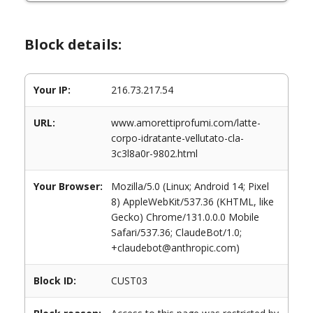
Block details:
Your IP:
216.73.217.54
URL:
www.amorettiprofumi.com/latte-
corpo-idratante-vellutato-cla-
3c3l8a0r-9802.html
Your Browser:
Mozilla/5.0 (Linux; Android 14; Pixel
8) AppleWebKit/537.36 (KHTML, like
Gecko) Chrome/131.0.0.0 Mobile
Safari/537.36; ClaudeBot/1.0;
+claudebot@anthropic.com)
Block ID:
CUST03