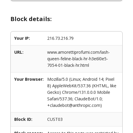
Block details:
Your IP:
216.73.216.79
URL:
www.amorettiprofumi.com/lash-
queen-feline-black-hr-h3e6l0e5-
7054-01-black-hr.html
Your Browser:
Mozilla/5.0 (Linux; Android 14; Pixel
8) AppleWebKit/537.36 (KHTML, like
Gecko) Chrome/131.0.0.0 Mobile
Safari/537.36; ClaudeBot/1.0;
+claudebot@anthropic.com)
Block ID:
CUST03