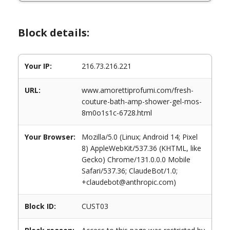
Block details:
Your IP:
216.73.216.221
URL:
www.amorettiprofumi.com/fresh-
couture-bath-amp-shower-gel-mos-
8m0o1s1c-6728.html
Your Browser:
Mozilla/5.0 (Linux; Android 14; Pixel
8) AppleWebKit/537.36 (KHTML, like
Gecko) Chrome/131.0.0.0 Mobile
Safari/537.36; ClaudeBot/1.0;
+claudebot@anthropic.com)
Block ID:
CUST03