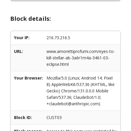
Block details:
Your IP:
216.73.216.5
URL:
www.amorettiprofumi.com/eyes-to-
kill-stellar-ab-3a6r1m4a-3461-03-
eclipse.html
Your Browser:
Mozilla/5.0 (Linux; Android 14; Pixel
8) AppleWebKit/537.36 (KHTML, like
Gecko) Chrome/131.0.0.0 Mobile
Safari/537.36; ClaudeBot/1.0;
+claudebot@anthropic.com)
Block ID:
CUST03