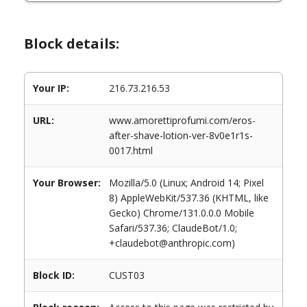
Block details:
Your IP:
216.73.216.53
URL:
www.amorettiprofumi.com/eros-
after-shave-lotion-ver-8v0e1r1s-
0017.html
Your Browser:
Mozilla/5.0 (Linux; Android 14; Pixel
8) AppleWebKit/537.36 (KHTML, like
Gecko) Chrome/131.0.0.0 Mobile
Safari/537.36; ClaudeBot/1.0;
+claudebot@anthropic.com)
Block ID:
CUST03