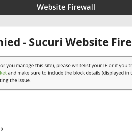
Website Firewall
ied - Sucuri Website Fir
(or you manage this site), please whitelist your IP or if you t
ket
and make sure to include the block details (displayed in 
ting the issue.
38