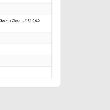
 Gecko) Chrome/131.0.0.0