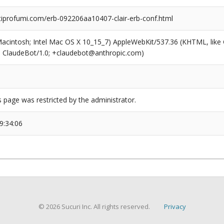
profumi.com/erb-092206aa10407-clair-erb-conf.html
(Macintosh; Intel Mac OS X 10_15_7) AppleWebKit/537.36 (KHTML, like
6; ClaudeBot/1.0; +claudebot@anthropic.com)
s page was restricted by the administrator.
9:34:06
© 2026 Sucuri Inc. All rights reserved.
Privacy