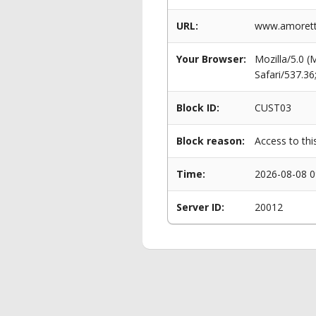
URL:
www.amoretti
Your Browser:
Mozilla/5.0 
Safari/537.3
Block ID:
CUST03
Block reason:
Access to thi
Time:
2026-08-08 0
Server ID:
20012