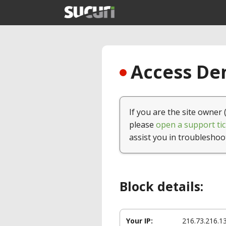
Access Den
If you are the site owner 
please
open a support tic
assist you in troubleshoo
Block details:
Your IP:
216.73.216.1