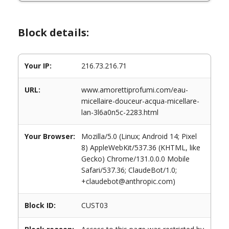
Block details:
Your IP:
216.73.216.71
URL:
www.amorettiprofumi.com/eau-
micellaire-douceur-acqua-micellare-
lan-3l6a0n5c-2283.html
Your Browser:
Mozilla/5.0 (Linux; Android 14; Pixel
8) AppleWebKit/537.36 (KHTML, like
Gecko) Chrome/131.0.0.0 Mobile
Safari/537.36; ClaudeBot/1.0;
+claudebot@anthropic.com)
Block ID:
CUST03