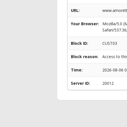
URL:
www.amorett
Your Browser:
Mozilla/5.0 
Safari/537.3
Block ID:
CUST03
Block reason:
Access to thi
Time:
2026-08-06 0
Server ID:
20012