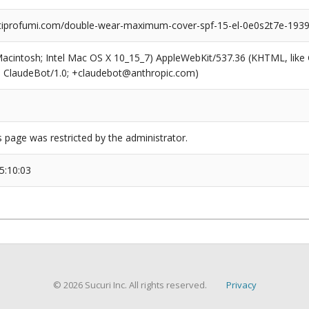
iprofumi.com/double-wear-maximum-cover-spf-15-el-0e0s2t7e-1939
(Macintosh; Intel Mac OS X 10_15_7) AppleWebKit/537.36 (KHTML, like
6; ClaudeBot/1.0; +claudebot@anthropic.com)
s page was restricted by the administrator.
5:10:03
© 2026 Sucuri Inc. All rights reserved.
Privacy