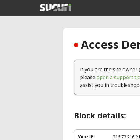
Access Den
If you are the site owner 
please
open a support tic
assist you in troubleshoo
Block details:
Your IP:
216.73.216.2