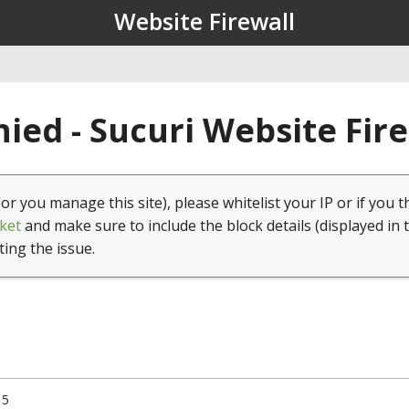
Website Firewall
ied - Sucuri Website Fir
(or you manage this site), please whitelist your IP or if you t
ket
and make sure to include the block details (displayed in 
ting the issue.
15