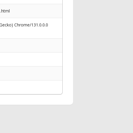
.html
 Gecko) Chrome/131.0.0.0