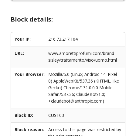
Block details:
Your IP:
216.73.217.104
URL:
www.amorettiprofumi.com/brand-
sisley/trattamento/viso/uomo.html
Your Browser:
Mozilla/5.0 (Linux; Android 14; Pixel
8) AppleWebKit/537.36 (KHTML, like
Gecko) Chrome/131.0.0.0 Mobile
Safari/537.36; ClaudeBot/1.0;
+claudebot@anthropic.com)
Block ID:
CUST03
Block reason:
Access to this page was restricted by