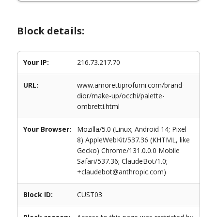
Block details:
Your IP:
216.73.217.70
URL:
www.amorettiprofumi.com/brand-
dior/make-up/occhi/palette-
ombretti.html
Your Browser:
Mozilla/5.0 (Linux; Android 14; Pixel
8) AppleWebKit/537.36 (KHTML, like
Gecko) Chrome/131.0.0.0 Mobile
Safari/537.36; ClaudeBot/1.0;
+claudebot@anthropic.com)
Block ID:
CUST03