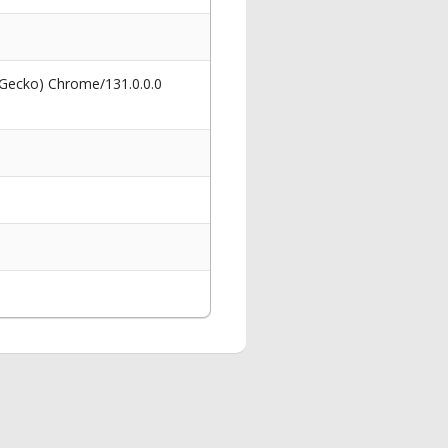
 Gecko) Chrome/131.0.0.0