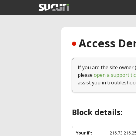
Access Den
If you are the site owner 
please
open a support tic
assist you in troubleshoo
Block details:
Your IP:
216.73.216.2