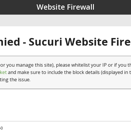
Website Firewall
ied - Sucuri Website Fir
(or you manage this site), please whitelist your IP or if you t
ket
and make sure to include the block details (displayed in 
ting the issue.
50