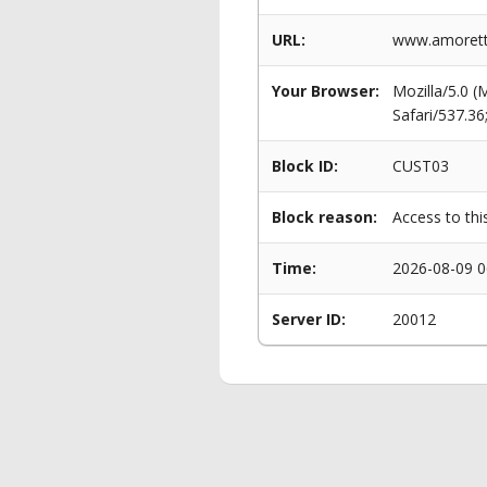
URL:
www.amoretti
Your Browser:
Mozilla/5.0 
Safari/537.3
Block ID:
CUST03
Block reason:
Access to thi
Time:
2026-08-09 0
Server ID:
20012