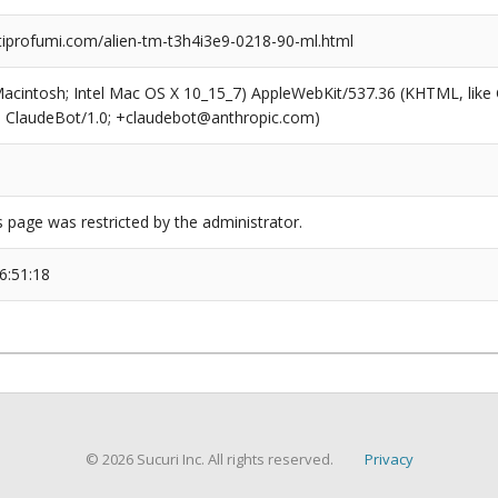
profumi.com/alien-tm-t3h4i3e9-0218-90-ml.html
(Macintosh; Intel Mac OS X 10_15_7) AppleWebKit/537.36 (KHTML, like
6; ClaudeBot/1.0; +claudebot@anthropic.com)
s page was restricted by the administrator.
6:51:18
© 2026 Sucuri Inc. All rights reserved.
Privacy